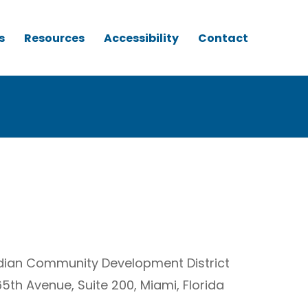
s
Resources
Accessibility
Contact
ridian Community Development District
65th Avenue, Suite 200, Miami, Florida