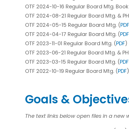
OTF 2024-10-16 Regular Board Mtg. Book
OTF 2024-08-21 Regular Board Mtg. & PH
OTF 2024-05-15 Regular Board Mtg. (
PD
OTF 2024-04-17 Regular Board Mtg. (
PDF
OTF 2023-11-01 Regular Board Mtg. (
PDF
)
OTF 2023-06-21 Regular Board Mtg. & PH
OTF 2023-03-15 Regular Board Mtg. (
PDF
OTF 2022-10-19 Regular Board Mtg. (
PDF
)
Goals & Objectiv
The text links below open files in a new