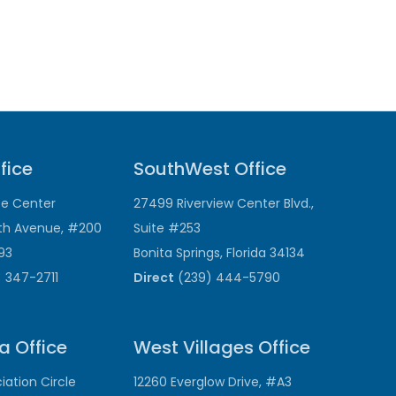
fice
SouthWest Office
ce Center
27499 Riverview Center Blvd.,
th Avenue, #200
Suite #253
193
Bonita Springs, Florida 34134
 347-2711
Direct
(239) 444-5790
a Office
West Villages Office
ation Circle
12260 Everglow Drive, #A3