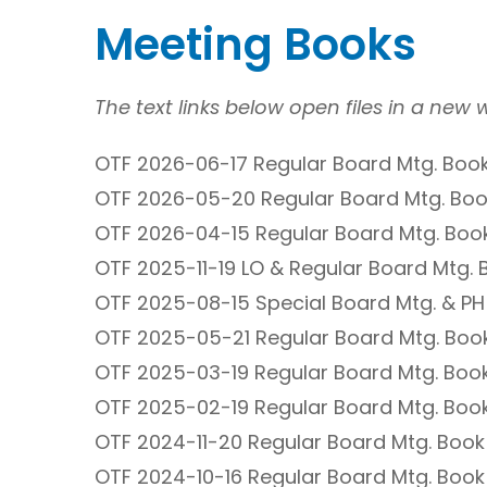
Meeting Books
The text links below open files in a new
OTF 2026-06-17 Regular Board Mtg. Book
OTF 2026-05-20 Regular Board Mtg. Boo
OTF 2026-04-15 Regular Board Mtg. Book
OTF 2025-11-19 LO & Regular Board Mtg. 
OTF 2025-08-15 Special Board Mtg. & PH
OTF 2025-05-21 Regular Board Mtg. Book
OTF 2025-03-19 Regular Board Mtg. Book
OTF 2025-02-19 Regular Board Mtg. Book
OTF 2024-11-20 Regular Board Mtg. Book
OTF 2024-10-16 Regular Board Mtg. Book