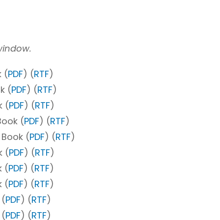
 window.
 (
PDF
) (
RTF
)
k (
PDF
) (
RTF
)
 (
PDF
) (
RTF
)
Book (
PDF
) (
RTF
)
 Book (
PDF
) (
RTF
)
 (
PDF
) (
RTF
)
 (
PDF
) (
RTF
)
 (
PDF
) (
RTF
)
 (
PDF
) (
RTF
)
 (
PDF
) (
RTF
)