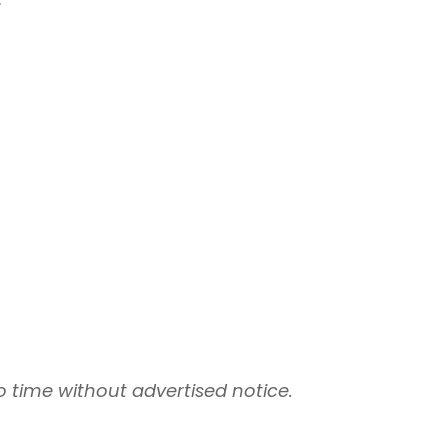
 time without advertised notice.