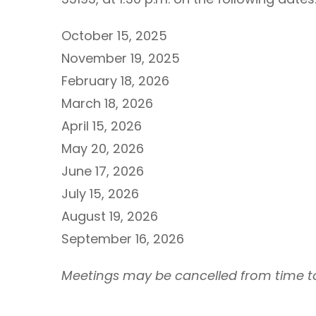
October 15, 2025
November 19, 2025
February 18, 2026
March 18, 2026
April 15, 2026
May 20, 2026
June 17, 2026
July 15, 2026
August 19, 2026
September 16, 2026
Meetings may be cancelled from time to