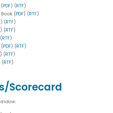
 (
PDF
) (
RTF
)
 Book (
PDF
) (
RTF
)
F
) (
RTF
)
) (
RTF
)
 (
RTF
)
 (
PDF
) (
RTF
)
) (
RTF
)
 (
RTF
)
es/Scorecard
 window.