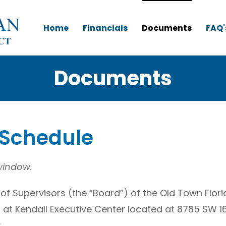
Home
Financials
Documents
FAQ'
Documents
 Schedule
 window.
of Supervisors (the “Board”) of the Old Town Flo
gs at Kendall Executive Center located at 8785 SW 1
: