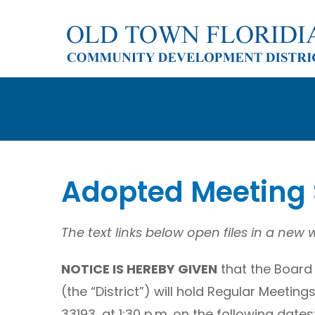
Skip
to
content
Adopted Meeting
The text links below open files in a new
NOTICE IS HEREBY GIVEN
that the Board 
(the “District”) will hold Regular Meetin
33193, at 1:30 p.m. on the following dates