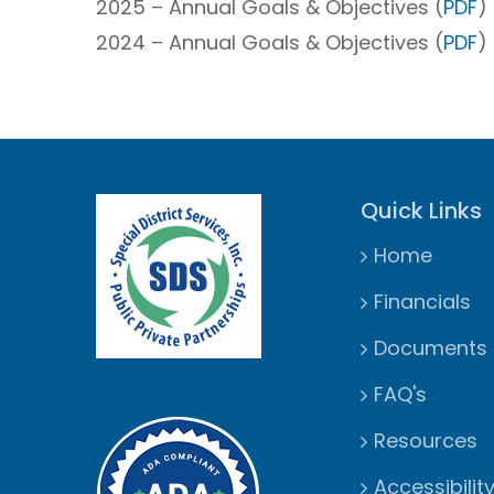
2025 – Annual Goals & Objectives (
PDF
) 
2024 – Annual Goals & Objectives (
PDF
) 
Quick Links
Home
Financials
Documents
FAQ's
Resources
Accessibilit