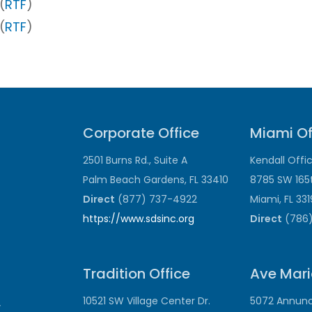
(
RTF
)
(
RTF
)
Corporate Office
Miami Of
2501 Burns Rd., Suite A
Kendall Offi
Palm Beach Gardens, FL 33410
8785 SW 165
Direct
(877) 737-4922
Miami, FL 33
https://www.sdsinc.org
Direct
(786)
Tradition Office
Ave Mari
10521 SW Village Center Dr.
5072 Annunci
y